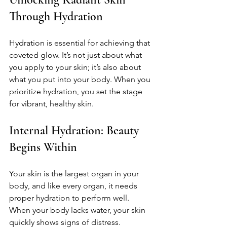
Through Hydration
Hydration is essential for achieving that 
coveted glow. It’s not just about what 
you apply to your skin; it’s also about 
what you put into your body. When you 
prioritize hydration, you set the stage 
for vibrant, healthy skin.
Internal Hydration: Beauty 
Begins Within
Your skin is the largest organ in your 
body, and like every organ, it needs 
proper hydration to perform well. 
When your body lacks water, your skin 
quickly shows signs of distress.