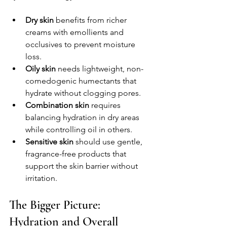
Dry skin
 benefits from richer 
creams with emollients and 
occlusives to prevent moisture 
loss.  
Oily skin
 needs lightweight, non-
comedogenic humectants that 
hydrate without clogging pores.  
Combination skin
 requires 
balancing hydration in dry areas 
while controlling oil in others.  
Sensitive skin
 should use gentle, 
fragrance-free products that 
support the skin barrier without 
irritation.  
The Bigger Picture: 
Hydration and Overall 