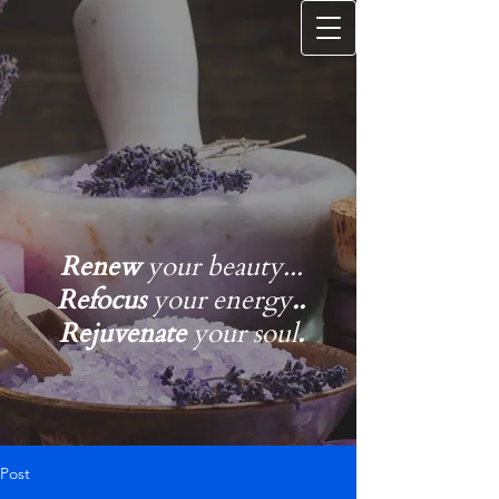
Renew
your beauty...
Refocus
your energy
..
Rejuvenate
your soul
.
Post