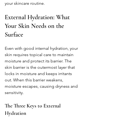
your skincare routine.
External Hydration: What 
Your Skin Needs on the 
Surface
Even with good internal hydration, your 
skin requires topical care to maintain 
moisture and protect its barrier. The 
skin barrier is the outermost layer that 
locks in moisture and keeps irritants 
out. When this barrier weakens, 
moisture escapes, causing dryness and 
sensitivity.
The Three Keys to External 
Hydration