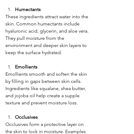
Humectants
These ingredients attract water into the 
skin. Common humectants include 
hyaluronic acid, glycerin, and aloe vera. 
They pull moisture from the 
environment and deeper skin layers to 
keep the surface hydrated.
Emollients
Emollients smooth and soften the skin 
by filling in gaps between skin cells. 
Ingredients like squalane, shea butter, 
and jojoba oil help create a supple 
texture and prevent moisture loss.
Occlusives
Occlusives form a protective layer on 
the skin to lock in moisture. Examples 