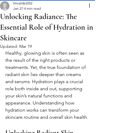
lmvaldez052
Jan 27
4 min read
Unlocking Radiance: The
Essential Role of Hydration in
Skincare
Updated:
Mar 19
Healthy, glowing skin is often seen as 
the result of the right products or 
treatments. Yet, the true foundation of 
radiant skin lies deeper than creams 
and serums. Hydration plays a crucial 
role both inside and out, supporting 
your skin’s natural functions and 
appearance. Understanding how 
hydration works can transform your 
skincare routine and overall skin health.
Unlocking Radiant Skin 