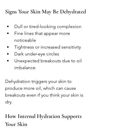
Signs Your Skin May Be Dehydrated
Dull or tired-looking complexion  
Fine lines that appear more 
noticeable  
Tightness or increased sensitivity  
Dark under-eye circles  
Unexpected breakouts due to oil 
imbalance  
Dehydration triggers your skin to 
produce more oil, which can cause 
breakouts even if you think your skin is 
dry.
How Internal Hydration Supports 
Your Skin