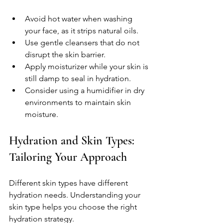
Avoid hot water when washing 
your face, as it strips natural oils.  
Use gentle cleansers that do not 
disrupt the skin barrier.  
Apply moisturizer while your skin is 
still damp to seal in hydration.  
Consider using a humidifier in dry 
environments to maintain skin 
moisture.  
Hydration and Skin Types: 
Tailoring Your Approach
Different skin types have different 
hydration needs. Understanding your 
skin type helps you choose the right 
hydration strategy.