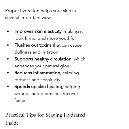
Proper hydration helps your skin in 
several important ways:
Improves skin elasticity
, making it 
look firmer and more youthful  
Flushes out toxins
 that can cause 
dullness and irritation  
Supports healthy circulation
, which 
enhances your natural glow  
Reduces inflammation
, calming 
redness and sensitivity  
Speeds up skin healing
, helping 
wounds and blemishes recover 
faster  
Practical Tips for Staying Hydrated 
Inside