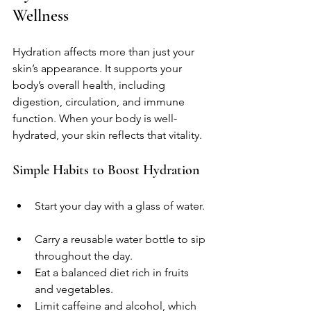
Wellness
Hydration affects more than just your 
skin’s appearance. It supports your 
body’s overall health, including 
digestion, circulation, and immune 
function. When your body is well-
hydrated, your skin reflects that vitality.
Simple Habits to Boost Hydration
Start your day with a glass of water. 
Carry a reusable water bottle to sip 
throughout the day.  
Eat a balanced diet rich in fruits 
and vegetables.  
Limit caffeine and alcohol, which 