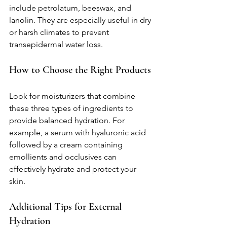
include petrolatum, beeswax, and 
lanolin. They are especially useful in dry 
or harsh climates to prevent 
transepidermal water loss.
How to Choose the Right Products
Look for moisturizers that combine 
these three types of ingredients to 
provide balanced hydration. For 
example, a serum with hyaluronic acid 
followed by a cream containing 
emollients and occlusives can 
effectively hydrate and protect your 
skin.
Additional Tips for External 
Hydration