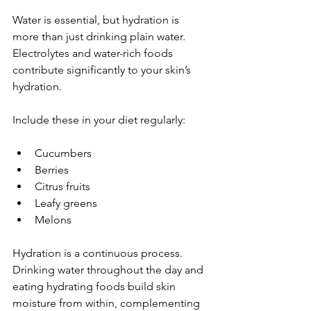
Water is essential, but hydration is 
more than just drinking plain water. 
Electrolytes and water-rich foods 
contribute significantly to your skin’s 
hydration.
Include these in your diet regularly:
Cucumbers  
Berries  
Citrus fruits  
Leafy greens  
Melons  
Hydration is a continuous process. 
Drinking water throughout the day and 
eating hydrating foods build skin 
moisture from within, complementing 