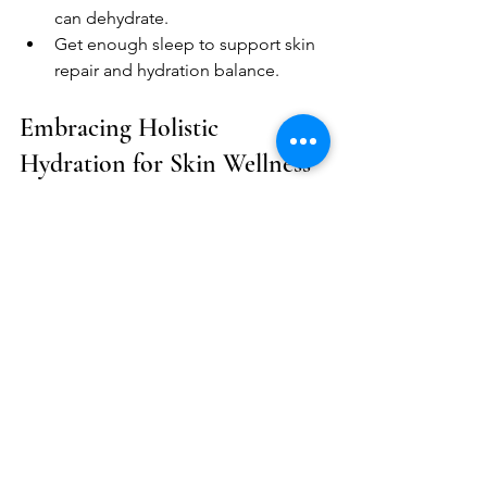
can dehydrate.  
Get enough sleep to support skin 
repair and hydration balance.  
Embracing Holistic 
Hydration for Skin Wellness
Incorporating holistic practices into 
your hydration routine can enhance 
your skin's health. Consider 
mindfulness techniques, such as 
meditation or yoga, to reduce stress. 
Stress can impact your skin's hydration 
levels, leading to dryness and irritation. 
The Role of Mindfulness in Skincare